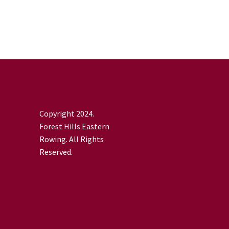
Copyright 2024.
Forest Hills Eastern
Rowing. All Rights
Reserved.