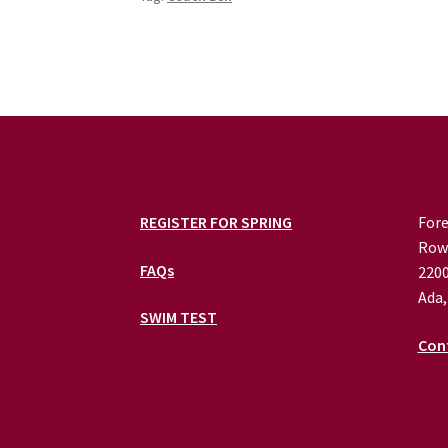
REGISTER FOR SPRING
Fore
Row
FAQs
2200
Ada,
SWIM TEST
Con