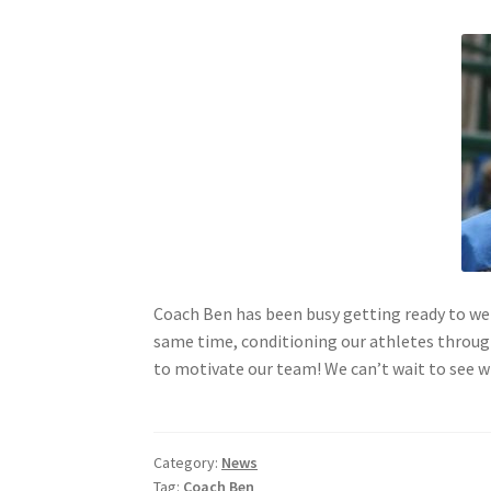
Coach Ben has been busy getting ready to w
same time, conditioning our athletes through 
to motivate our team! We can’t wait to see w
Category:
News
Tag:
Coach Ben