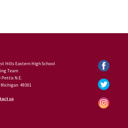
st Hills Eastern High School
ing Team
 Pettis N.E.
 Michigan 49301
tact us