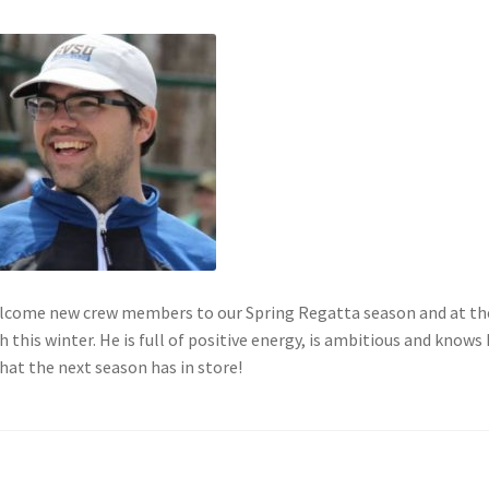
elcome new crew members to our Spring Regatta season and at th
this winter. He is full of positive energy, is ambitious and knows
hat the next season has in store!