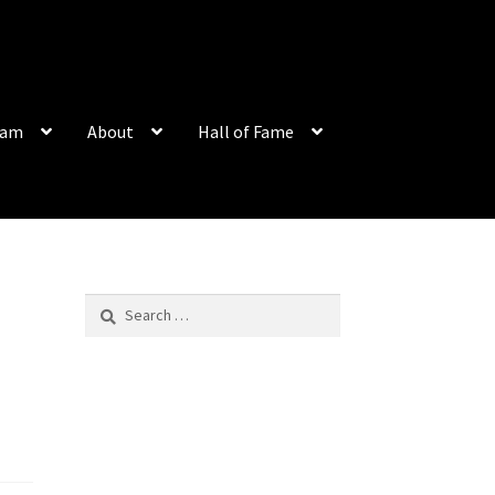
eam
About
Hall of Fame
Search
for: