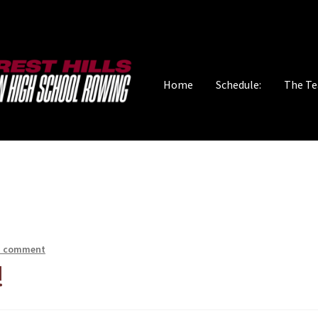
Home
Schedule:
The T
a comment
!