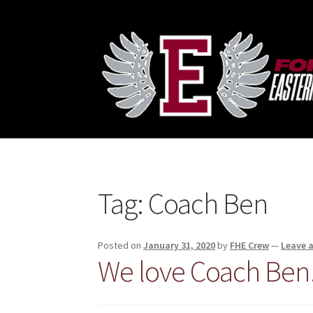
Skip
Skip
to
to
navigation
content
Tag:
Coach Ben
Posted on
January 31, 2020
by
FHE Crew
—
Leave 
We love Coach Ben