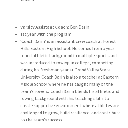
Varsity Assistant Coach:
Ben Darin
1st year with the program
‘Coach Darin’ is an assistant crew coach at Forest
Hills Eastern High School. He comes from a year-
round athletic background in multiple sports and
was introduced to rowing in college, competing
during his freshman year at Grand Valley State
University. Coach Darin is also a teacher at Eastern
Middle School where he has taught many of the
team’s rowers. Coach Darin blends his athletic and
rowing background with his teaching skills to
create supportive environment where athletes are
challenged to grow, build resilience, and contribute
to the team’s success