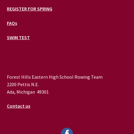
REGISTER FOR SPRING
FAQs
SWIM TEST
Forest Hills Eastern High School Rowing Team
2200 Pettis N.E.
Ada, Michigan 49301
Contact us