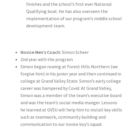
finishes and the school’s first ever National
Qualifying boat. He has also overseen the
implementation of our program’s middle school
development team.
Novice Men’s Coach:
Simon Scheer
2nd year with the program
Simon began rowing at Forest Hills Northern (we
forgive him) in his junior year and then continued in
college at Grand Valley State. Simon’s early college
career was hampered by Covid. At Grand Valley,
Simon was a member of the team’s executive board
and was the team’s social media manger. Lessons
he learned at GVSU will help him to install key skills
such as teamwork, community building and
communication to our novice boy’s squad.