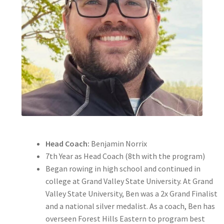
Expand
About
child
menu
Expand
Hall of Fame
child
menu
Head Coach:
Benjamin Norrix
7th Year as Head Coach (8th with the program)
Began rowing in high school and continued in
college at Grand Valley State University. At Grand
Valley State University, Ben was a 2x Grand Finalist
and a national silver medalist. As a coach, Ben has
overseen Forest Hills Eastern to program best