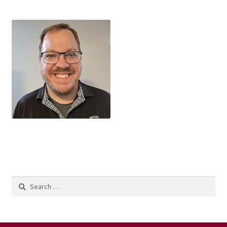
Search
for: