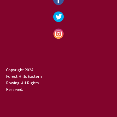
Copyright 2024.
Forest Hills Eastern
Rowing. All Rights
Reserved.