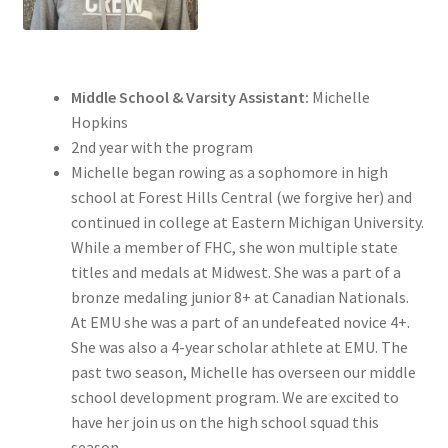
Middle School & Varsity Assistant:
Michelle
Hopkins
2nd year with the program
Michelle began rowing as a sophomore in high
school at Forest Hills Central (we forgive her) and
continued in college at Eastern Michigan University.
While a member of FHC, she won multiple state
titles and medals at Midwest. She was a part of a
bronze medaling junior 8+ at Canadian Nationals.
At EMU she was a part of an undefeated novice 4+.
She was also a 4-year scholar athlete at EMU. The
past two season, Michelle has overseen our middle
school development program. We are excited to
have her join us on the high school squad this
season.