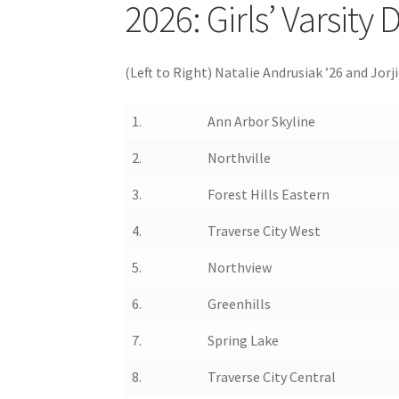
2026: Girls’ Varsity
(Left to Right) Natalie Andrusiak ’26 and Jo
1.
Ann Arbor Skyline
2.
Northville
3.
Forest Hills Eastern
4.
Traverse City West
5.
Northview
6.
Greenhills
7.
Spring Lake
8.
Traverse City Central