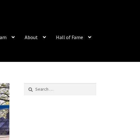
eam
About
Hall of Fame
Search
for: