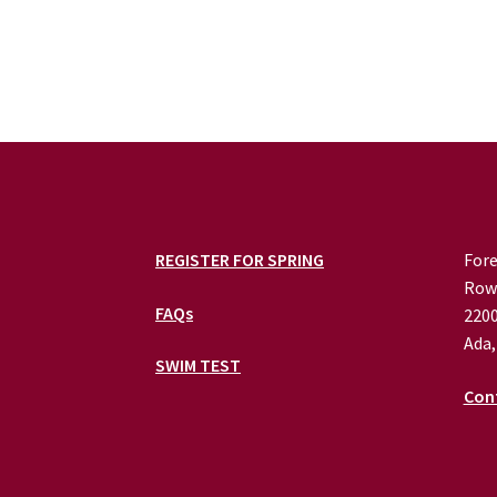
REGISTER FOR SPRING
Fore
Row
FAQs
2200
Ada,
SWIM TEST
Con