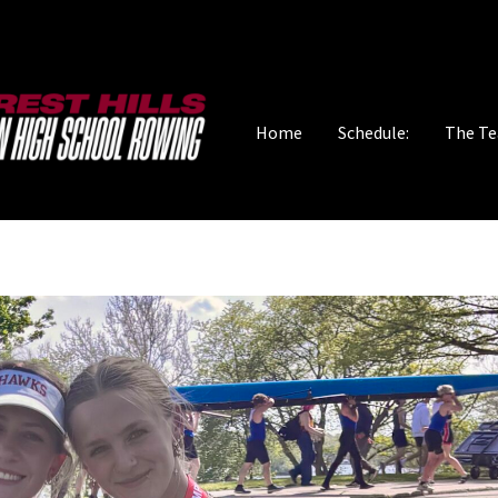
Home
Schedule:
The T