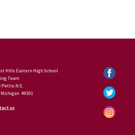
st Hills Eastern High School
ing Team
 Pettis N.E.
 Michigan 49301
tact us