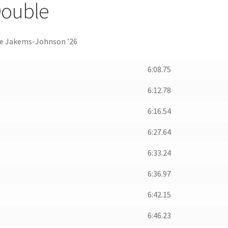
 Double
rjie Jakems-Johnson ’26
6:08.75
6:12.78
6:16.54
6:27.64
6:33.24
6:36.97
6:42.15
6:46.23