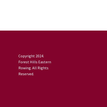
Copyright 2024.
Forest Hills Eastern
Rowing. All Rights
Reserved.