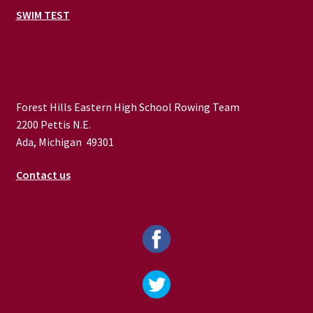
SWIM TEST
Forest Hills Eastern High School Rowing Team
2200 Pettis N.E.
Ada, Michigan 49301
Contact us