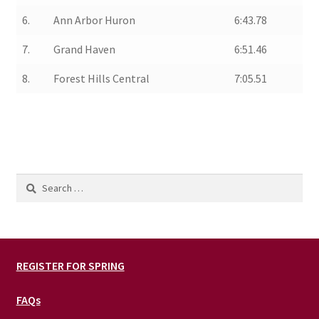
6.
Ann Arbor Huron
6:43.78
7.
Grand Haven
6:51.46
8.
Forest Hills Central
7:05.51
Search
for:
REGISTER FOR SPRING
FAQs