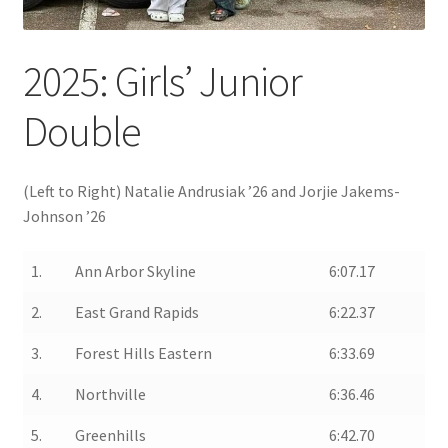
2025: Girls’ Junior
Double
(Left to Right) Natalie Andrusiak ’26 and Jorjie Jakems-
Johnson ’26
1.
Ann Arbor Skyline
6:07.17
2.
East Grand Rapids
6:22.37
3.
Forest Hills Eastern
6:33.69
4.
Northville
6:36.46
5.
Greenhills
6:42.70