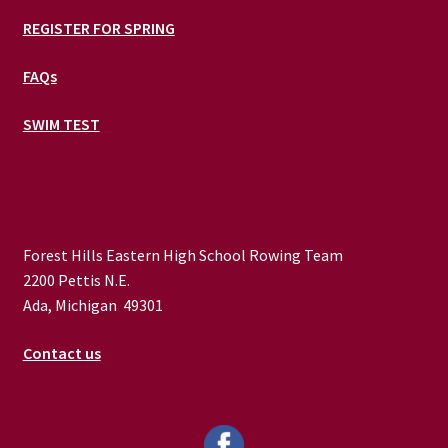
REGISTER FOR SPRING
FAQs
SWIM TEST
Forest Hills Eastern High School Rowing Team
2200 Pettis N.E.
Ada, Michigan 49301
Contact us