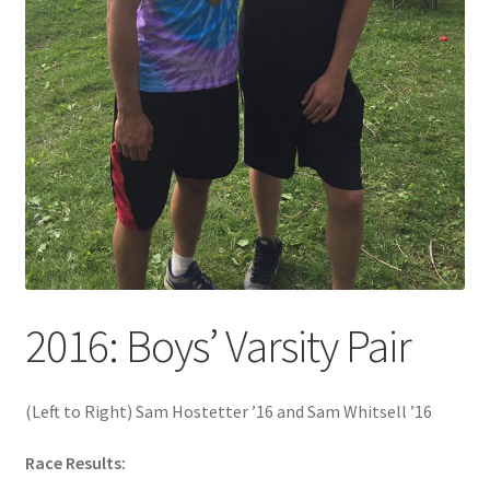
2016: Boys’ Varsity Pair
(Left to Right) Sam Hostetter ’16 and Sam Whitsell ’16
Race Results: