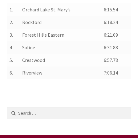
1.
Orchard Lake St. Mary’s
6:15.54
2.
Rockford
6:18.24
3.
Forest Hills Eastern
6:21.09
4.
Saline
6:31.88
5.
Crestwood
6:57.78
6.
Riverview
7:06.14
Search
for: