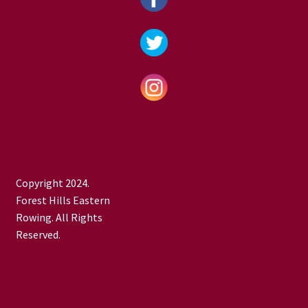
Copyright 2024.
Forest Hills Eastern
Rowing. All Rights
Reserved.