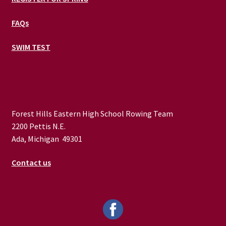
FAQs
SWIM TEST
Forest Hills Eastern High School Rowing Team
2200 Pettis N.E.
Ada, Michigan 49301
Contact us